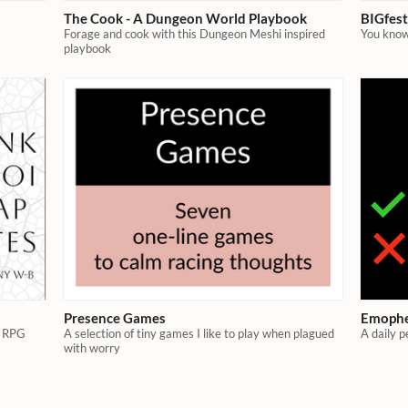
The Cook - A Dungeon World Playbook
BIGfes
Forage and cook with this Dungeon Meshi inspired
You know
playbook
Presence Games
Emoph
l RPG
A selection of tiny games I like to play when plagued
A daily p
with worry