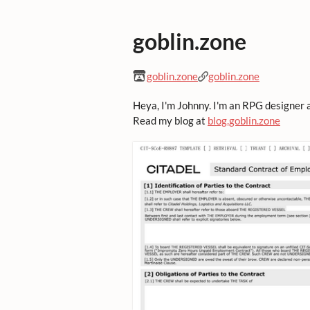
goblin.zone
goblin.zone
goblin.zone
Heya, I'm Johnny. I'm an RPG designer 
Read my blog at
blog.goblin.zone