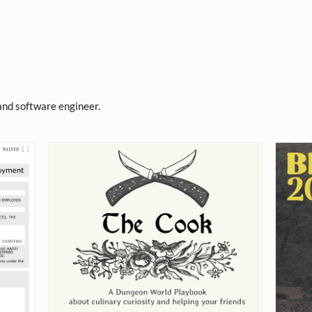
and software engineer.