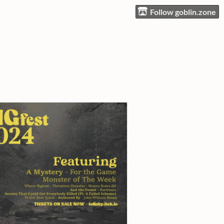
Follow goblin.zone