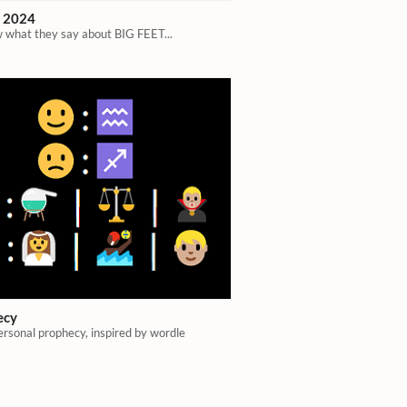
t 2024
 what they say about BIG FEET...
ecy
ersonal prophecy, inspired by wordle