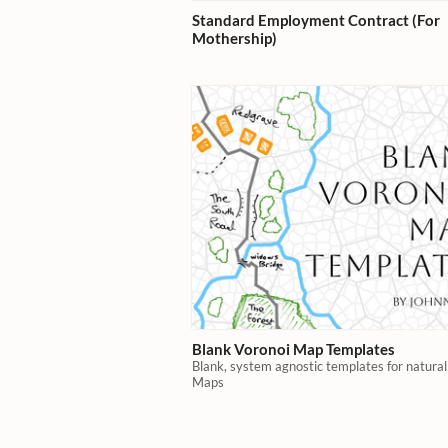
Standard Employment Contract (For
Mothership)
Blank Voronoi Map Templates
Blank, system agnostic templates for natura
Maps