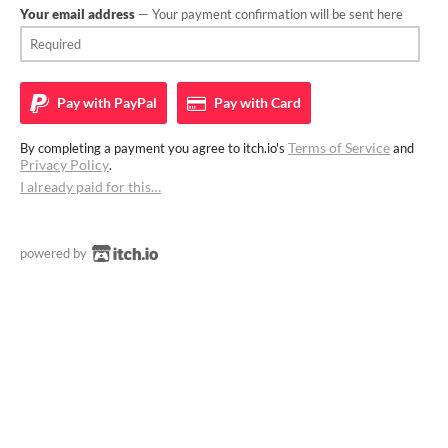
Your email address
— Your payment confirmation will be sent here
Pay with
PayPal
Pay with
Card
Terms of Service
By completing a payment you agree to itch.io's
and
Privacy Policy
.
I already paid for this…
powered by