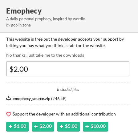
Emophecy
A daily personal prophecy, inspired by wordle
by
goblin.zone
This website is free but the developer accepts your support by
letting you pay what you think is fair for the website.
No thanks, just take me to the downloads
Included files
emophecy_source.zip
(
246 kB
)
Support the developer with an additional contribution
$1.00
$2.00
$5.00
$10.00