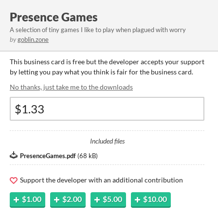
Presence Games
A selection of tiny games I like to play when plagued with worry
by
goblin.zone
This business card is free but the developer accepts your support
by letting you pay what you think is fair for the business card.
No thanks, just take me to the downloads
Included files
PresenceGames.pdf
(
68 kB
)
Support the developer with an additional contribution
$1.00
$2.00
$5.00
$10.00