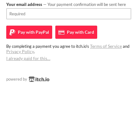
Your email address
— Your payment confirmation will be sent here
Pay with
PayPal
Pay with
Card
Terms of Service
By completing a payment you agree to itch.io's
and
Privacy Policy
.
I already paid for this…
powered by