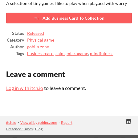
A selection of tiny games I like to play when plagued with worry
Add Business Card To Collection
Status
Released
Category
Physical game
Author
goblin.zone
Tags
business-card
,
calm
,
microgame
,
mindfulness
Leave a comment
Log in with itch.io
to leave a comment.
itch.io
·
View all by goblin.zone
·
Report
Presence Games
›
Blog