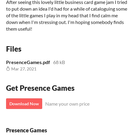
After seeing this lovely little business card game jam I tried
to put down an idea I'd had for a while of cataloguing some
of the little games I play in my head that I find calm me
down when I'm stressing out. I'm hoping somebody finds
them useful!
Files
PresenceGames.pdf
68 kB
Mar 27, 2021
Get Presence Games
Name your own price
Download Now
Presence Games